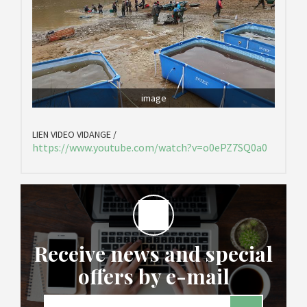
image
LIEN VIDEO VIDANGE /
https://www.youtube.com/watch?v=o0ePZ7SQ0a0
Receive news and special
offers by e-mail