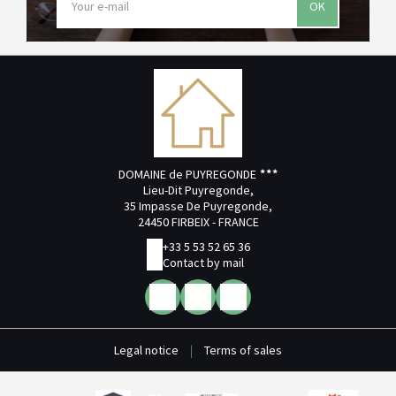
OK
DOMAINE de PUYREGONDE
Lieu-Dit Puyregonde,
35 Impasse De Puyregonde,
24450 FIRBEIX - FRANCE
+33 5 53 52 65 36
Contact by mail
Legal notice
|
Terms of sales