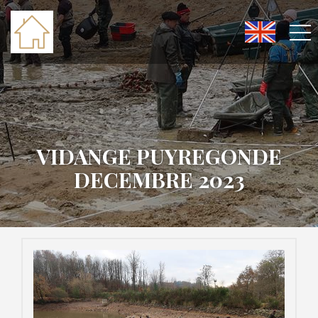
VIDANGE PUYREGONDE
DECEMBRE 2023