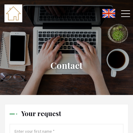
Contact
Your request