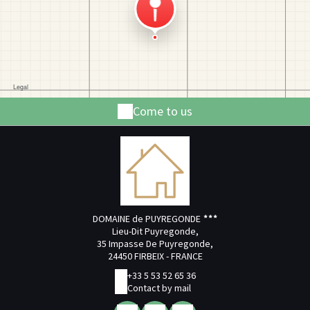
Come to us
DOMAINE de PUYREGONDE
Lieu-Dit Puyregonde,
35 Impasse De Puyregonde,
24450 FIRBEIX - FRANCE
+33 5 53 52 65 36
Contact by mail