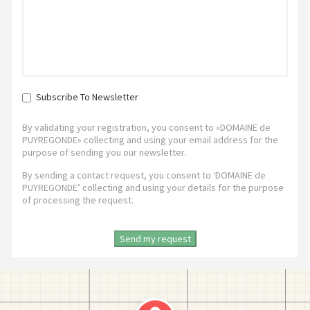
Subscribe To Newsletter
By validating your registration, you consent to «DOMAINE de
PUYREGONDE» collecting and using your email address for the
purpose of sending you our newsletter.
By sending a contact request, you consent to ‘DOMAINE de
PUYREGONDE’ collecting and using your details for the purpose
of processing the request.