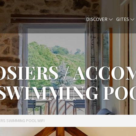
DISCOVER
GITES
ROSIERS / ACC
 SWIMMING POO
ERS SWIMMING POOL WIFI