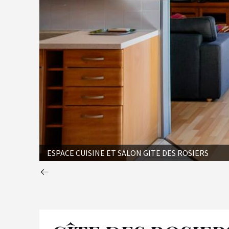
ESPACE CUISINE ET SALON GITE DES ROSIERS