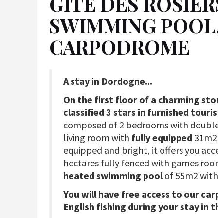
GÎTE DES ROSIER
SWIMMING POOL, 
CARPODROME
A stay in Dordogne...
On the first floor of a charming st
classified 3 stars in furnished tou
composed of 2 bedrooms with double
living room with
fully equipped
31m
equipped and bright, it offers you acc
hectares fully fenced with games ro
heated swimming pool
of 55m2 with
You will have free access to our car
English fishing during your stay in t