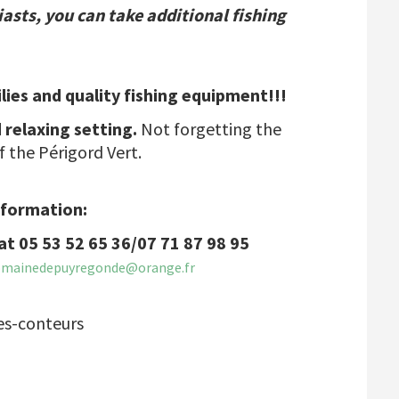
iasts, you can take additional fishing
ilies and quality fishing equipment!!!
 relaxing setting.
Not forgetting the
f the Périgord Vert.
nformation:
at 05 53 52 65 36/07 71 87 98 95
omainedepuyregonde@orange.fr
es-conteurs