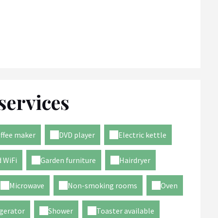
services
ffee maker
DVD player
Electric kettle
 WiFi
Garden furniture
Hairdryer
Microwave
Non-smoking rooms
Oven
gerator
Shower
Toaster available