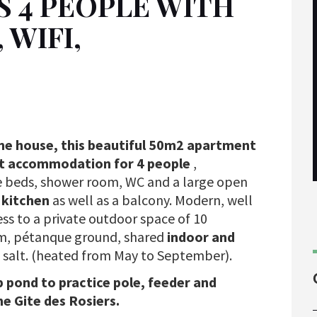
S 4 PEOPLE WITH
WIFI,
one house, this beautiful 50m2 apartment
rist accommodation for 4 people
,
 beds, shower room, WC and a large open
2
kitchen
as well as a balcony. Modern, well
ess to a private outdoor space of 10
om, pétanque ground, shared
indoor and
 salt. (heated from May to September).
p pond to practice pole, feeder and
he Gite des Rosiers.