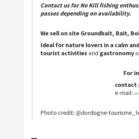
Contact us for No Kill fishing enthus
passes depending on availability.
We sell on site Groundbait, Bait, Bo
Ideal for nature lovers in a calm and
tourist activities
and
gastronomy
o
For i
contact 
e-mail:
d
Photo credit: @dordogne-tourisme_l