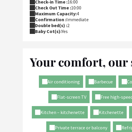
Check-in Time :
16:00
Check Out Time :
10:00
Maximum Capacity:
4
Confirmation :
Immediate
Double bed(s) :
2
Baby Cot(s):
Yes
Your comfort, our 
Air conditioning
Barbecue
Co
Flat-screen TV
Free high-speed
Kitchen – kitchenette
Kitchenette
Private terrace or balcony
Refri