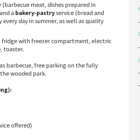
e (barbecue meat, dishes prepared in
 and a
bakery-pastry
service (bread and
y every day in summer, as well as quality
 fridge with freezer compartment, electric
, toaster.
gas barbecue, free parking on the fully
 the wooded park.
ng):
rvice offered)