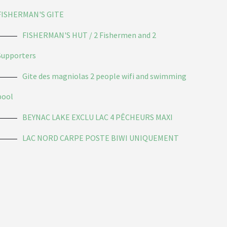
FISHERMAN'S GITE
FISHERMAN'S HUT / 2 Fishermen and 2
Supporters
Gite des magniolas 2 people wifi and swimming
pool
BEYNAC LAKE EXCLU LAC 4 PÊCHEURS MAXI
LAC NORD CARPE POSTE BIWI UNIQUEMENT