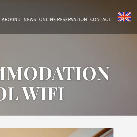
AROUND
NEWS
ONLINE RESERVATION
CONTACT
OMMODATION
L WIFI