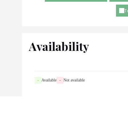
T
Availability
-
Available
-
Not available