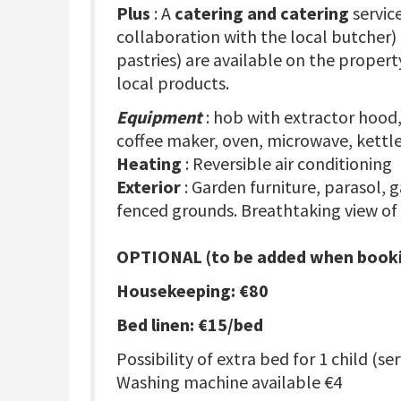
Plus
: A
catering and catering
servic
collaboration with the local butcher)
pastries) are available on the propert
local products.
Equipment
: hob with extractor hood,
coffee maker, oven, microwave, kettle
Heating
: Reversible air conditioning
Exterior
: Garden furniture, parasol, 
fenced grounds. Breathtaking view of
OPTIONAL (to be added when booki
Housekeeping: €80
Bed linen: €15/bed
Possibility of extra bed for 1 child (se
Washing machine available €4