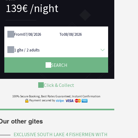
139€ /night
From
To
1
gîte /
2
adults
SEARCH
Click & Collect
100% Secure Booking, Best Rates Guaranteed, Instant Confirmation
Payment secured by
Our other gites
EXCLUSIVE SOUTH LAKE 4 FISHERMEN WITH