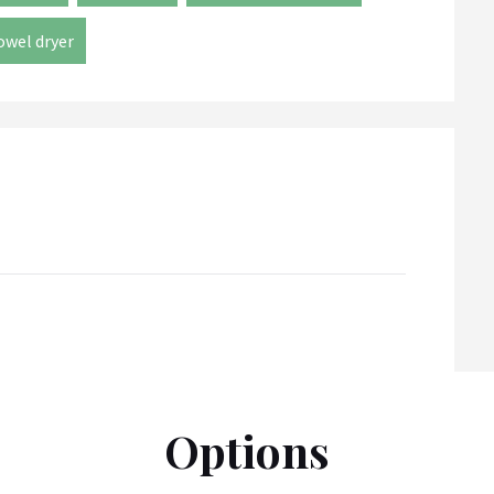
owel dryer
Options