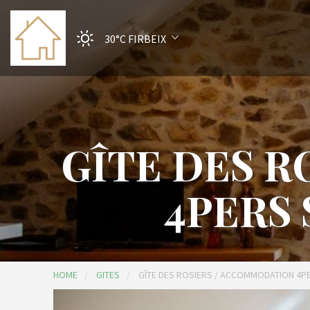
30°C
FIRBEIX
GÎTE DES 
4PERS
HOME
GITES
GÎTE DES ROSIERS / ACCOMMODATION 4P