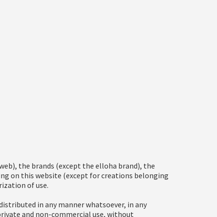
eb), the brands (except the elloha brand), the
ring on this website (except for creations belonging
ization of use.
distributed in any manner whatsoever, in any
 private and non-commercial use, without