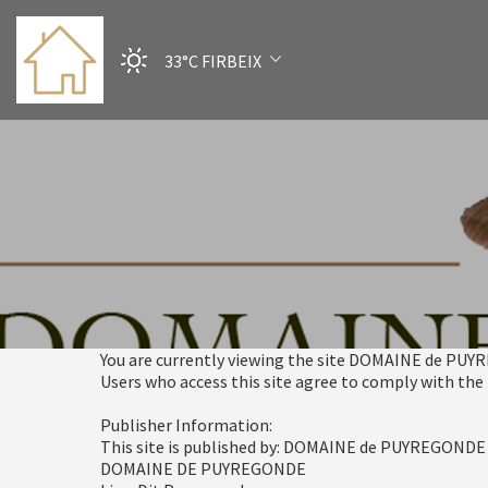
33°C
FIRBEIX
You are currently viewing the site DOMAINE de PU
Users who access this site agree to comply with the
Publisher Information:
This site is published by: DOMAINE de PUYREGONDE
DOMAINE DE PUYREGONDE