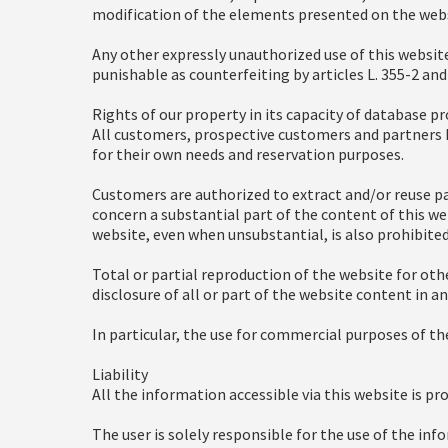
modification of the elements presented on the webs
Any other expressly unauthorized use of this websit
punishable as counterfeiting by articles L. 355-2 and
Rights of our property in its capacity of database p
All customers, prospective customers and partners h
for their own needs and reservation purposes.
Customers are authorized to extract and/or reuse pa
concern a substantial part of the content of this web
website, even when unsubstantial, is also prohibited
Total or partial reproduction of the website for othe
disclosure of all or part of the website content in 
In particular, the use for commercial purposes of the
Liability
All the information accessible via this website is pro
The user is solely responsible for the use of the in