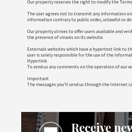
Our property reserves the right to modify the Terms
The user agrees not to transmit any information on th
information contrary to public order, unlawful or d
Our property strives to offer users available and ver
the presence of viruses on its website.
Externals websites which have a hypertext link to th
user is solely responsible for the use of the inform
Hyperlink
To send us any comments on the operation of our web
Important
The messages you’ll send us through the Internet can
Receive new