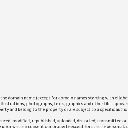
g the domain name (except for domain names starting with ellohaw
 illustrations, photographs, texts, graphics and other files appea
erty and belong to the property or are subject to a specific author
uced, modified, republished, uploaded, distorted, transmitted or 
 prior written consent our property except for strictly personal,