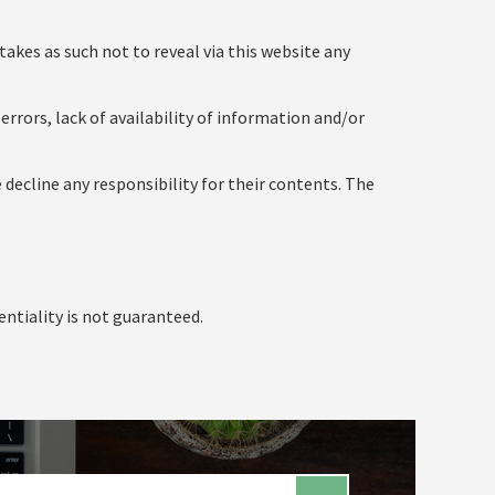
takes as such not to reveal via this website any
errors, lack of availability of information and/or
 decline any responsibility for their contents. The
entiality is not guaranteed.