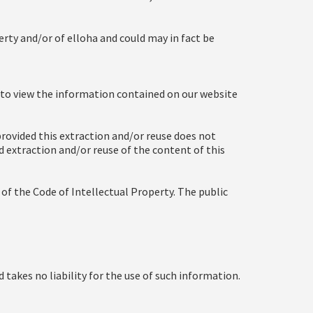
rty and/or of elloha and could may in fact be
t to view the information contained on our website
rovided this extraction and/or reuse does not
ed extraction and/or reuse of the content of this
2 of the Code of Intellectual Property. The public
d takes no liability for the use of such information.