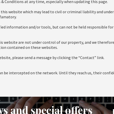
 & Conditions at any time, especially when updating this page.
is website which may lead to civil or criminal liability and under
efamatory.
ified information and/or tools, but can not be held responsible for 
is website are not under control of our property, and we therefore
ation contained on these websites.
site, please send a message by clicking the “Contact” link.
 be intercepted on the network. Until they reach us, their confid
s and special offers