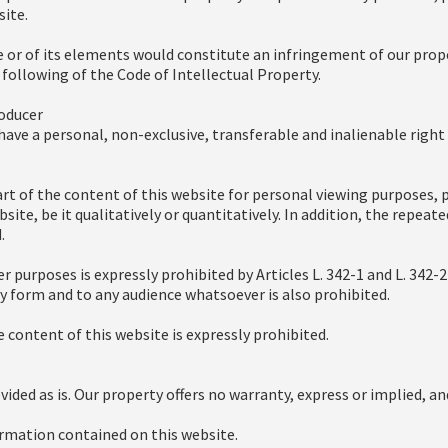
ite.
e or of its elements would constitute an infringement of our prope
 following of the Code of Intellectual Property.
roducer
ave a personal, non-exclusive, transferable and inalienable righ
rt of the content of this website for personal viewing purposes, p
site, be it qualitatively or quantitatively. In addition, the repeat
.
r purposes is expressly prohibited by Articles L. 342-1 and L. 342-
any form and to any audience whatsoever is also prohibited.
 content of this website is expressly prohibited.
vided as is. Our property offers no warranty, express or implied, an
formation contained on this website.