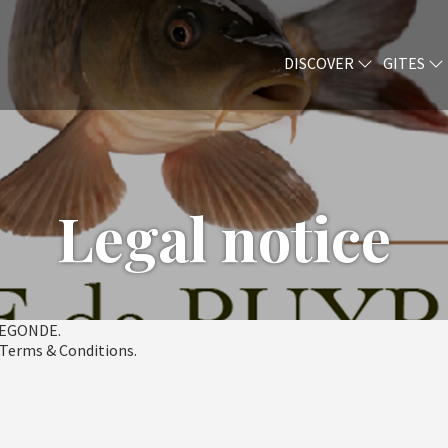
DISCOVER
GITES
Legal notice
YREGONDE.
 Terms & Conditions.