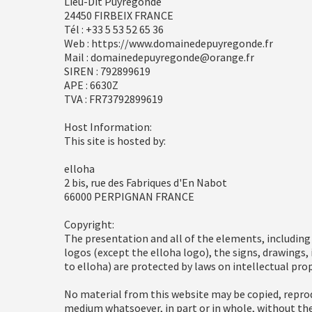
Lieu-Dit Puyregonde
24450 FIRBEIX FRANCE
Tél : +33 5 53 52 65 36
Web : https://www.domainedepuyregonde.fr
Mail : domainedepuyregonde@orange.fr
SIREN : 792899619
APE : 6630Z
TVA : FR73792899619
Host Information:
This site is hosted by:
elloha
2 bis, rue des Fabriques d'En Nabot
66000 PERPIGNAN FRANCE
Copyright:
The presentation and all of the elements, includin
logos (except the elloha logo), the signs, drawings,
to elloha) are protected by laws on intellectual prop
No material from this website may be copied, reprod
medium whatsoever, in part or in whole, without the