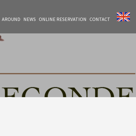
AROUND
NEWS
ONLINE RESERVATION
CONTACT